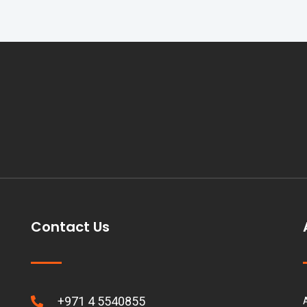
Contact Us
+971 4 5540855