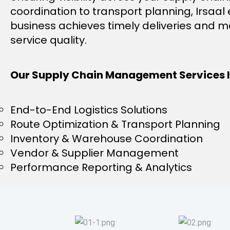
coordination to transport planning, Irsaal
business achieves timely deliveries and m
service quality.
Our Supply Chain Management Services I
End-to-End Logistics Solutions
Route Optimization & Transport Planning
Inventory & Warehouse Coordination
Vendor & Supplier Management
Performance Reporting & Analytics