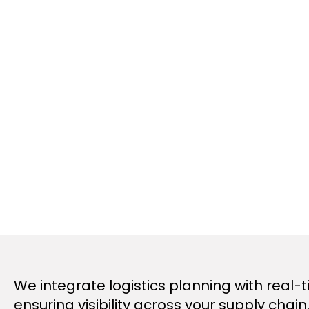
We integrate logistics planning with real-t
ensuring visibility across your supply cha