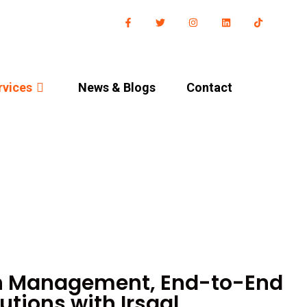
rvices
News & Blog​s
Contact
n Management, End-to-End
utions with Irsaal