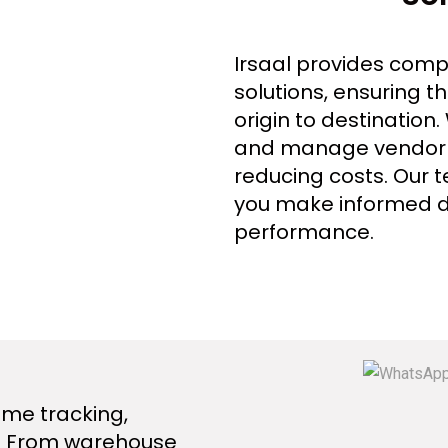
Irsaal provides com
solutions, ensuring 
origin to destination
and manage vendor re
reducing costs. Our t
you make informed d
performance.
ime tracking,
in. From warehouse