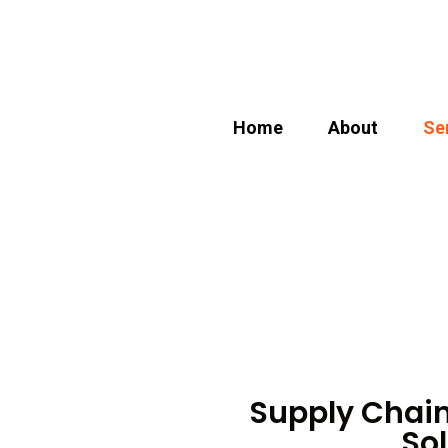
Home
About
Se
Supply Chai
Sol