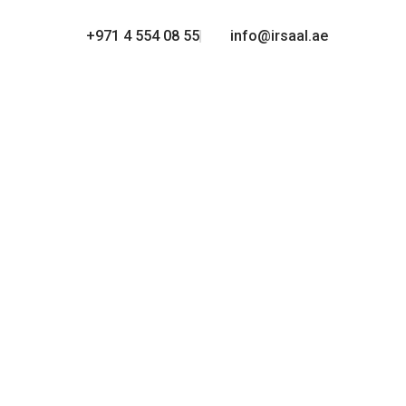
+971 4 554 08 55
info@irsaal.ae