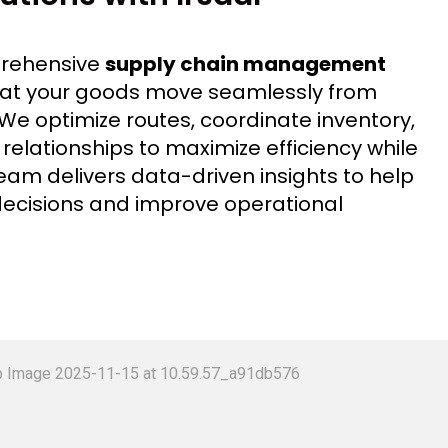
prehensive
supply chain management
that your goods move seamlessly from
. We optimize routes, coordinate inventory,
lationships to maximize efficiency while
eam delivers data-driven insights to help
ecisions and improve operational