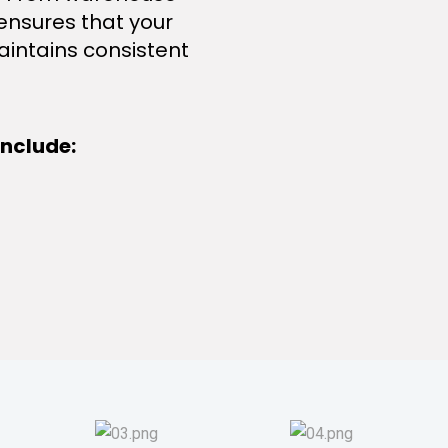
 ensures that your
aintains consistent
nclude: