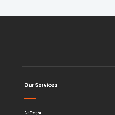
Our Services
Air Freight