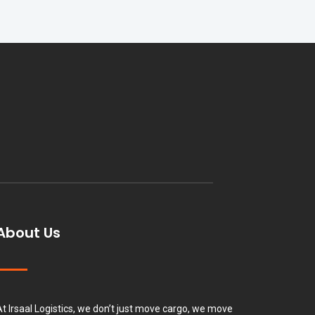
About Us
At Irsaal Logistics, we don’t just move cargo, we move