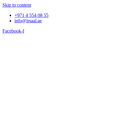
Skip to content
+971 4 554 08 55
info@irsaal.ae
Facebook-f