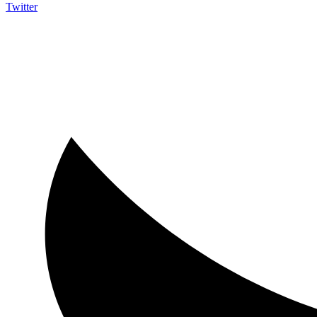
Twitter