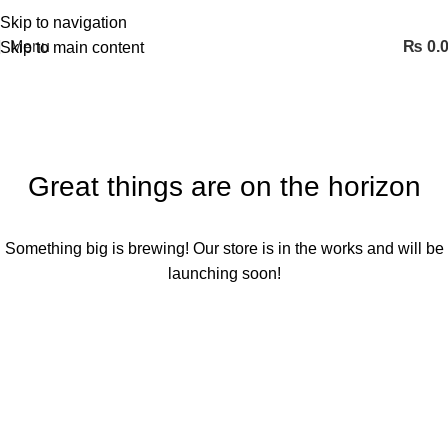
Skip to navigation
Menu
₨
0.
Skip to main content
Great things are on the horizon
Something big is brewing! Our store is in the works and will be
launching soon!