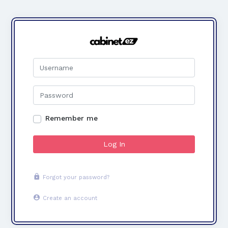
Remember me
Log In
Forgot your password?
Create an account